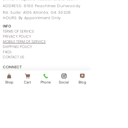
ADDRESS: 6160 Peachtree Dunwoody
Rd. Suite: A105 Atlanta, GA 30328
HOURS: By Appointment Only
INFO
TERMS OF SERVICE
PRIVACY POLICY
MOBILE TERM OF SERVICE
SHIPPING POLICY
FAQ's
CONTACT US
CONNECT
Shop
Cart
Phone
Social
Blog
SUBSCRIBE