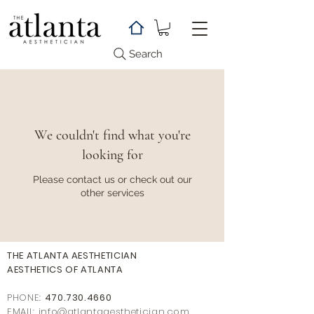
Search
We couldn't find what you're
looking for
Please contact us or check out our
other services
THE ATLANTA AESTHETICIAN
AESTHETICS OF ATLANTA
PHONE:
470.730.4660
EMAIL: info@
atlantaaestheticia
n.com