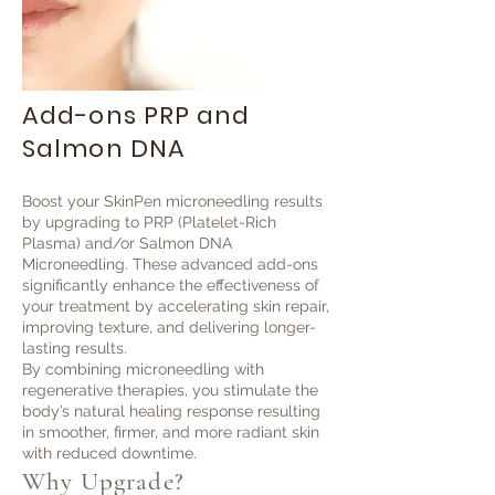
Add-ons PRP and
Salmon DNA
Boost your SkinPen microneedling results
by upgrading to PRP (Platelet-Rich
Plasma) and/or Salmon DNA
Microneedling. These advanced add-ons
significantly enhance the effectiveness of
your treatment by accelerating skin repair,
improving texture, and delivering longer-
lasting results.
By combining microneedling with
regenerative therapies, you stimulate the
body’s natural healing response resulting
in smoother, firmer, and more radiant skin
with reduced downtime.
Why Upgrade?