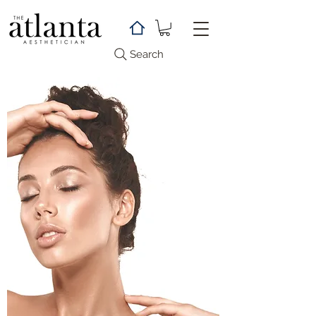
Search