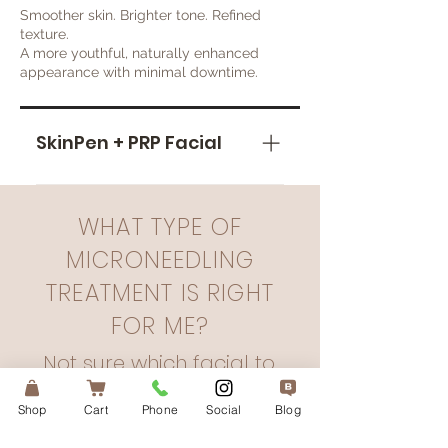
Smoother skin. Brighter tone. Refined
texture.
A more youthful, naturally enhanced
appearance with minimal downtime.
SkinPen + PRP Facial
When used in conjunction
SkinPen and the Vampire Facial
WHAT TYPE OF
can help speed up the
MICRONEEDLING
recovery process, increase
collagen production, and
TREATMENT IS RIGHT
assist reducing scarring and
FOR ME?
skin damage, and improving
overall skin texture!
Not sure which facial to
choose? That’s where I
Shop
Cart
Phone
Social
Blog
come in.
Over a consultation, we will