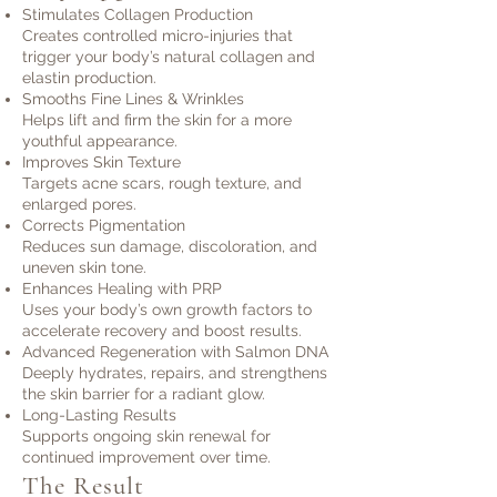
Stimulates Collagen Production
Creates controlled micro-injuries that
trigger your body’s natural collagen and
elastin production.
Smooths Fine Lines & Wrinkles
Helps lift and firm the skin for a more
youthful appearance.
Improves Skin Texture
Targets acne scars, rough texture, and
enlarged pores.
Corrects Pigmentation
Reduces sun damage, discoloration, and
uneven skin tone.
Enhances Healing with PRP
Uses your body’s own growth factors to
accelerate recovery and boost results.
Advanced Regeneration with Salmon DNA
Deeply hydrates, repairs, and strengthens
the skin barrier for a radiant glow.
Long-Lasting Results
Supports ongoing skin renewal for
continued improvement over time.
The Result