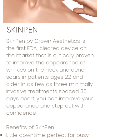
SKINPEN
SkinPen by Crown Aesthetics is
the first
FDA-cleared device
on
the market that is clinically proven
to improve the appearance of
wrinkles on the
neck and acne
scars in patients ages 22 and
older.
I
n as few as three minimally
invasive treatments spaced 30
days apart, you can improve your
appearance and step out with
confidence.
Benefits of SkinPen
Little downtime: perfect for busy