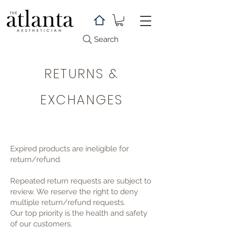
Search
RETURNS &
EXCHANGES
Expired products are ineligible for
return/refund.
Repeated return requests are subject to
review. We reserve the right to deny
multiple return/refund requests.
Our top priority is the health and safety
of our customers.