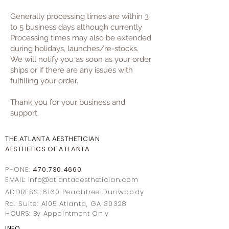
Generally processing times are within 3
to 5 business days although currently
Processing times may also be extended
during holidays, launches/re-stocks.
We will notify you as soon as your order
ships or if there are any issues with
fulfilling your order.
Thank you for your business and
support.
THE ATLANTA AESTHETICIAN
AESTHETICS OF ATLANTA
PHONE:
470.730.4660
EMAIL: info@
atlantaaestheticia
n.com
ADDRESS: 6160 Peachtree Dunwoody
Rd. Suite: A105 Atlanta, GA 30328
HOURS: By Appointment Only
INFO