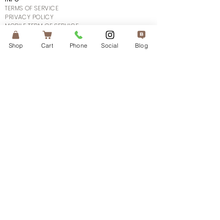
TERMS OF SERVICE
PRIVACY POLICY
MOBILE TERM OF SERVICE
SHIPPING POLICY
FAQ's
Shop
Cart
Phone
Social
Blog
CONTACT US
CONNECT
SUBSCRIBE
© 2025The Atlanta Aesthetician.
All Rights Reserved