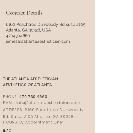
Contact Details
6160 Peachtree Dunwoody Rd suite a105,
Atlanta, GA 30328, USA
4704304660
jamesa@atlantaaesthetician.com
THE ATLANTA AESTHETICIAN
AESTHETICS OF ATLANTA
PHONE:
470.730.4660
EMAIL: info@
atlantaaestheticia
n.com
ADDRESS: 6160 Peachtree Dunwoody
Rd. Suite: A105 Atlanta, GA 30328
HOURS: By Appointment Only
INFO