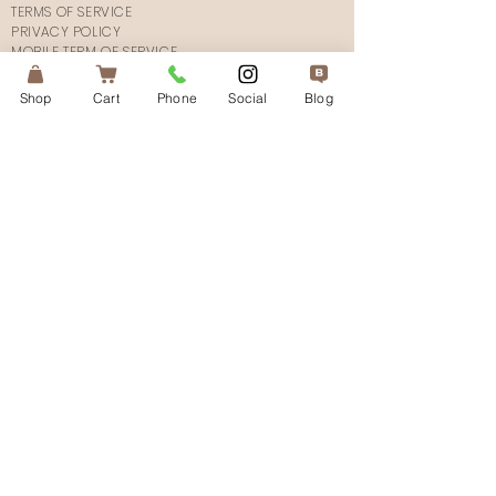
TERMS OF SERVICE
PRIVACY POLICY
MOBILE TERM OF SERVICE
SHIPPING POLICY
FAQ's
Shop
Cart
Phone
Social
Blog
CONTACT US
CONNECT
SUBSCRIBE
© 2025The Atlanta Aesthetician.
All Rights Reserved