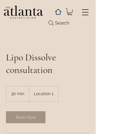
Search
Lipo Dissolve
consultation
30 min
3
Location 1
0
m
i
n
Book Now