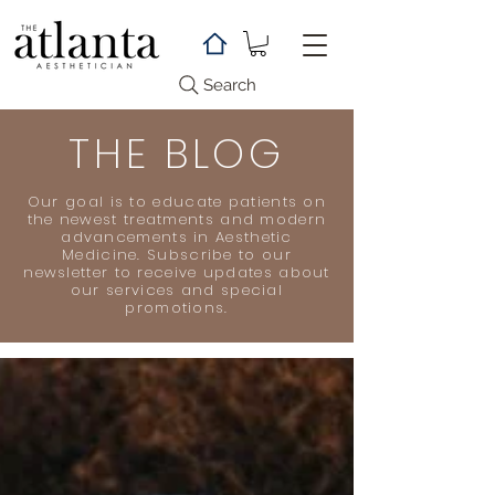
Search
THE BLOG
Our goal is to educate patients on
the newest treatments and modern
advancements in Aesthetic
Medicine. Subscribe to our
newsletter to receive updates about
our services and special
promotions.