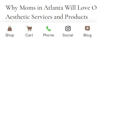
Apr 26
Why Moms in Atlanta Will Love Our
Aesthetic Services and Products
Shop
Cart
Phone
Social
Blog
NEWSLETTER
Sign up with your email address
to receive news about special
promotions.