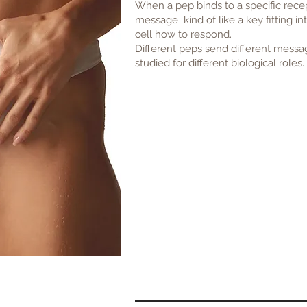
When a pep binds to a specific recept
message kind of like a key fitting in
cell how to respond.
Different peps send different messa
studied for different biological roles.