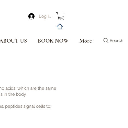
Log In
ABOUT US
BOOK NOW
More
Search
no acids, which are the same
s in the body.
, peptides signal cells to: