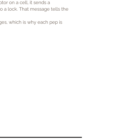
or on a cell, it sends a
to a lock. That message tells the
ges, which is why each pep is