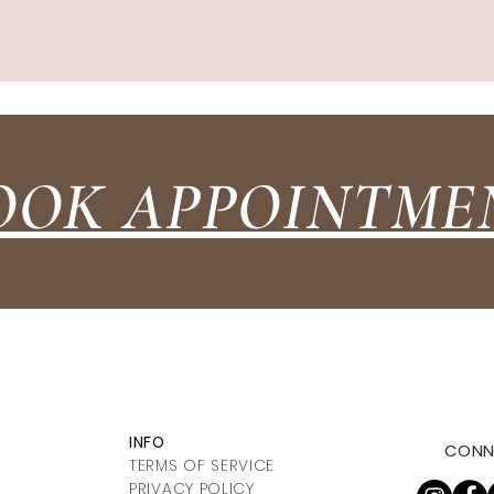
OOK APPOINTME
INFO
CONN
TERMS OF SERVICE
PRIVACY POLICY