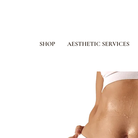
SHOP
AESTHETIC SERVICES