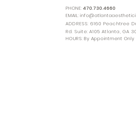
PHONE:
470.730.4660
EMAIL: info@
atlantaaesthetic
ADDRESS: 6160 Peachtree
Rd. Suite: A105 Atlanta, GA 
HOURS: By Appointment Only