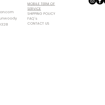
MOBILE TERM OF
SERVICE
ia
n.com
SHIPPING POLICY
 Dunwoody
FAQ's
CONTACT US
30328
© 2025The Atlanta Aesthetician.
All Rights Reserved