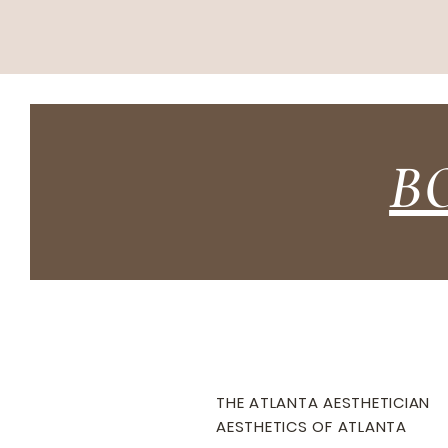
B
THE ATLANTA AESTHETICIAN
AESTHETICS OF ATLANTA