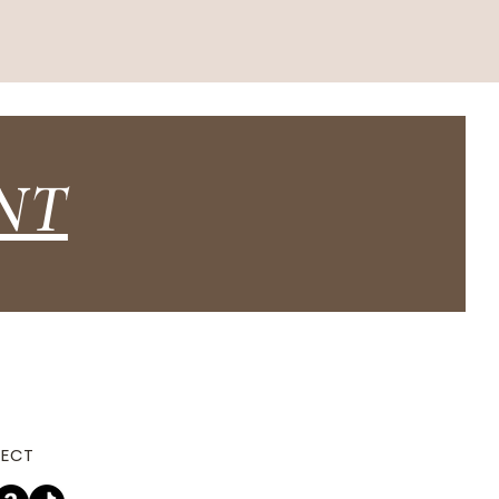
NT
ECT