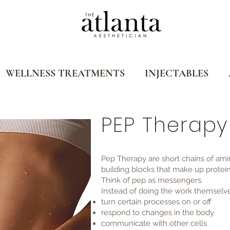
WELLNESS TREATMENTS
INJECTABLES
PEP Therapy
Pep Therapy are short chains of ami
building blocks that make up protein
Think of pep as messengers.
Instead of doing the work themselves
turn certain processes on or off
respond to changes in the body
communicate with other cells