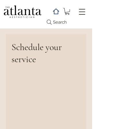
Search
Schedule your
service