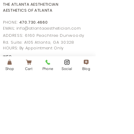
THE ATLANTA AESTHETICIAN
AESTHETICS OF ATLANTA
PHONE:
470.730.4660
EMAIL: info@
atlantaaestheticia
n.com
ADDRESS: 6160 Peachtree Dunwoody
Rd. Suite: A105 Atlanta, GA 30328
HOURS: By Appointment Only
INFO
TERMS OF SERVICE
PRIVACY POLICY
Shop
Cart
Phone
Social
Blog
MOBILE TERM OF SERVICE
SHIPPING POLICY
FAQ's
CONTACT US
CONNECT