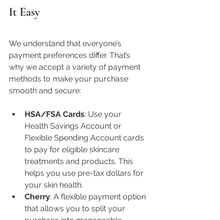
It Easy
We understand that everyone’s 
payment preferences differ. That’s 
why we accept a variety of payment 
methods to make your purchase 
smooth and secure:
HSA/FSA Cards
: Use your 
Health Savings Account or 
Flexible Spending Account cards 
to pay for eligible skincare 
treatments and products. This 
helps you use pre-tax dollars for 
your skin health.  
Cherry
: A flexible payment option 
that allows you to split your 