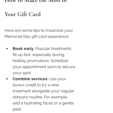
How to Make the Most of 
Your Gift Card
Here are some tips to maximize your 
Memorial Day gift card experience:
Book early
: Popular treatments 
fill up fast, especially during 
holiday promotions. Schedule 
your appointment soon to secure 
your spot.  
Combine services
: Use your 
bonus credit to try a new 
treatment alongside your regular 
skincare routine. For example, 
add a hydrating facial or a gentle 
peel.  