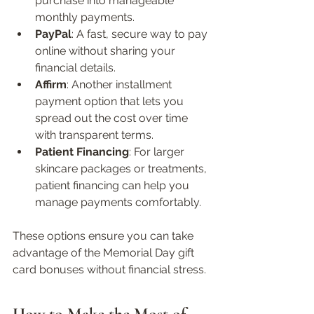
purchase into manageable 
monthly payments.  
PayPal
: A fast, secure way to pay 
online without sharing your 
financial details.  
Affirm
: Another installment 
payment option that lets you 
spread out the cost over time 
with transparent terms.  
Patient Financing
: For larger 
skincare packages or treatments, 
patient financing can help you 
manage payments comfortably.
These options ensure you can take 
advantage of the Memorial Day gift 
card bonuses without financial stress.