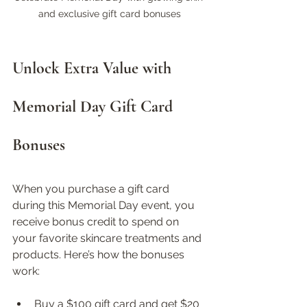
and exclusive gift card bonuses
Unlock Extra Value with 
Memorial Day Gift Card 
Bonuses
When you purchase a gift card 
during this Memorial Day event, you 
receive bonus credit to spend on 
your favorite skincare treatments and 
products. Here’s how the bonuses 
work:
Buy a $100 gift card and get $20 