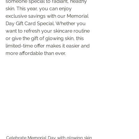
someone special to radiant, healthy 
skin. This year, you can enjoy 
exclusive savings with our Memorial 
Day Gift Card Special. Whether you 
want to refresh your skincare routine 
or give the gift of glowing skin, this 
limited-time offer makes it easier and 
more affordable than ever.
Celebrate Memorial Day with glowing skin 