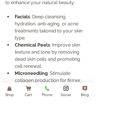
to enhance your natural beauty:
Facials
: Deep cleansing, 
hydration, anti-aging, or acne 
treatments tailored to your skin 
type.  
Chemical Peels
: Improve skin 
texture and tone by removing 
dead skin cells and promoting 
cell renewal.  
Microneedling
: Stimulate 
collagen production for firmer, 
smoother skin.  
Laser Treatments
: Target 
Shop
Cart
Phone
Social
Blog
pigmentation, redness, or fine 
lines with precision.  
Skincare Products
: High-quality 
serums, moisturizers, and 
sunscreens to maintain your 