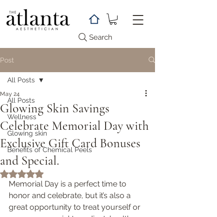
Search
Post
All Posts
May 24
All Posts
Glowing Skin Savings
Wellness
Celebrate Memorial Day with
Glowing skin
Exclusive Gift Card Bonuses
Benefits of Chemical Peels
and Special.
Rated NaN out of 5 stars.
Memorial Day is a perfect time to 
honor and celebrate, but it’s also a 
great opportunity to treat yourself or 