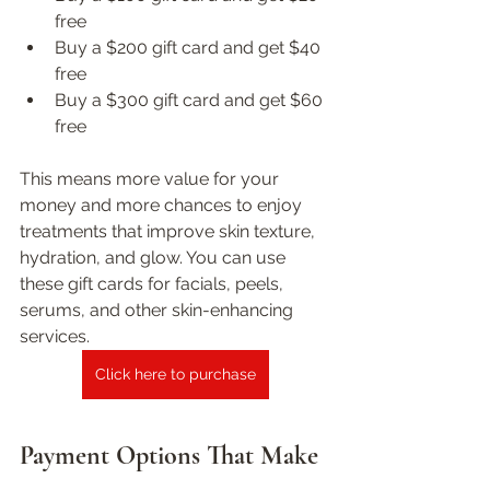
free  
Buy a $200 gift card and get $40 
free  
Buy a $300 gift card and get $60 
free
This means more value for your 
money and more chances to enjoy 
treatments that improve skin texture, 
hydration, and glow. You can use 
these gift cards for facials, peels, 
serums, and other skin-enhancing 
services.
Click here to purchase
Payment Options That Make 