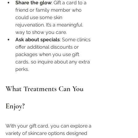
Share the glow
: Gift a card to a 
friend or family member who 
could use some skin 
rejuvenation. It’s a meaningful 
way to show you care.  
Ask about specials
: Some clinics 
offer additional discounts or 
packages when you use gift 
cards, so inquire about any extra 
perks.
What Treatments Can You 
Enjoy?
With your gift card, you can explore a 
variety of skincare options designed 