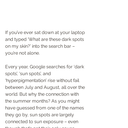
If you’ve ever sat down at your laptop 
and typed ‘What are these dark spots 
on my skin?’ into the search bar – 
you’re not alone. 
Every year, Google searches for ‘dark 
spots’, ‘sun spots’, and 
‘hyperpigmentation’ rise without fail 
between July and August, all over the 
world. But why the connection with 
the summer months? As you might 
have guessed from one of the names 
they go by, sun spots are largely 
connected to sun exposure – even 