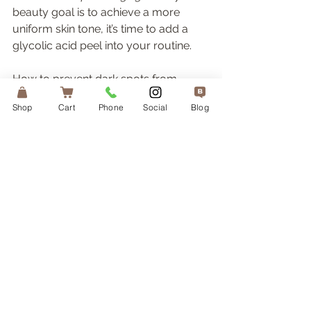
beauty goal is to achieve a more 
uniform skin tone, it’s time to add a 
glycolic acid peel into your routine. 
How to prevent dark spots from 
forming?
Shop
Cart
Phone
Social
Blog
Apart from using targeted products 
to combat discoloration, a high SPF 
sunscreen is a key player in helping 
reduce the appearance of dark spots 
on the skin. Even if your dark spots 
are connected to genetic or hormonal 
causes, or free-radical pollution 
damage, they can get darker when 
exposed to UV radiation. 
Sunscreen should be applied as part 