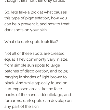
though that’s not their only cause. 
So, let’s take a look at what causes 
this type of pigmentation, how you 
can help prevent it, and how to treat 
dark spots on your skin. 
What do dark spots look like? 
Not all of these spots are created 
equal. They commonly vary in size, 
from simple sun spots to large 
patches of discoloration, and color, 
ranging in shades of light brown to 
black. And while typically found on 
sun-exposed areas like the face, 
backs of the hands, décolletage, and 
forearms, dark spots can develop on 
any part of the skin. 