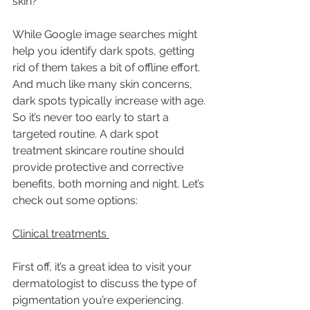
skin? 
While Google image searches might 
help you identify dark spots, getting 
rid of them takes a bit of offline effort. 
And much like many skin concerns, 
dark spots typically increase with age. 
So it’s never too early to start a 
targeted routine. A dark spot 
treatment skincare routine should 
provide protective and corrective 
benefits, both morning and night. Let’s 
check out some options:
Clinical treatments 
First off, it’s a great idea to visit your 
dermatologist to discuss the type of 
pigmentation you’re experiencing. 