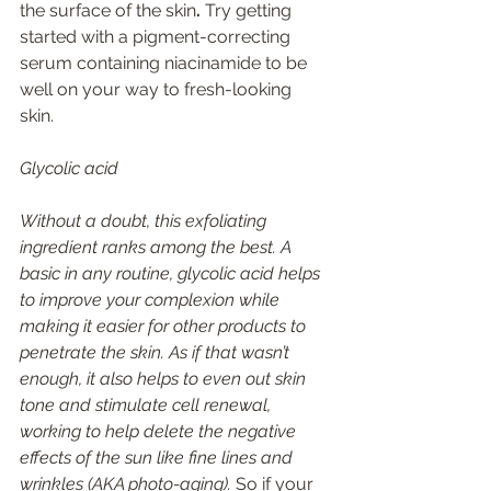
the surface of the skin
. 
Try getting 
started with a pigment-correcting 
serum containing niacinamide to be 
well on your way to fresh-looking 
skin. 
Glycolic acid 
Without a doubt, this exfoliating 
ingredient ranks among the best. A 
basic in any routine, glycolic acid helps 
to improve your complexion while 
making it easier for other products to 
penetrate the skin. As if that wasn’t 
enough, it also helps to even out skin 
tone and stimulate cell renewal, 
working to help delete the negative 
effects of the sun like fine lines and 
wrinkles (AKA photo-aging). 
So if your 