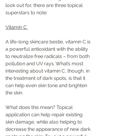
look out for, there are three topical 
superstars to note: 
Vitamin C 
A life-long skincare bestie, vitamin C is 
a powerful antioxidant with the ability 
to neutralize free radicals – from both 
pollution and UV rays. What’s most 
interesting about vitamin C, though, in 
the treatment of dark spots, is that it 
can help even skin tone and brighten 
the skin.  
What does this mean? Topical 
application can help repair existing 
skin damage, while also helping to 
decrease the appearance of new dark 