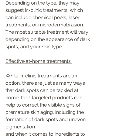
Depending on the type, they may 
suggest in-clinic treatments, which 
can include chemical peels, laser 
treatments, or microdermabrasion. 
The most suitable treatment will vary 
depending on the appearance of dark 
spots, and your skin type. 
Effective at-home treatments 
While in-clinic treatments are an 
option, there are just as many ways 
that dark spots can be tackled at 
home, too! Targeted products can 
help to correct the visible signs of 
premature skin aging, including the 
formation of dark spots and uneven 
pigmentation
and when it comes to ingredients to 