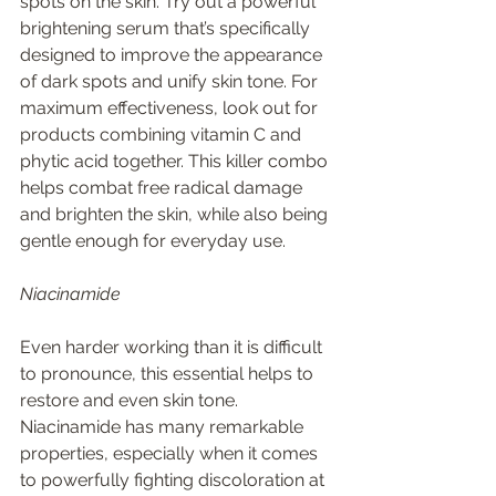
spots on the skin. Try out a powerful 
brightening serum that’s specifically 
designed to improve the appearance 
of dark spots and unify skin tone. For 
maximum effectiveness, look out for 
products combining vitamin C and 
phytic acid together. This killer combo 
helps combat free radical damage 
and brighten the skin, while also being 
gentle enough for everyday use. 
Niacinamide 
Even harder working than it is difficult 
to pronounce, this essential helps to 
restore and even skin tone. 
Niacinamide has many remarkable 
properties, especially when it comes 
to powerfully fighting discoloration at 