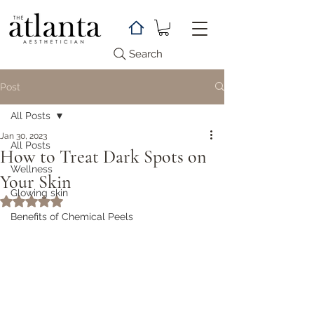
Search
Post
All Posts
Jan 30, 2023
All Posts
How to Treat Dark Spots on
Wellness
Your Skin
Glowing skin
Rated NaN out of 5 stars.
Benefits of Chemical Peels