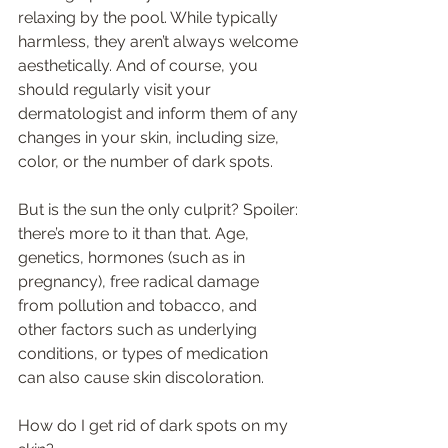
relaxing by the pool. While typically 
harmless, they aren’t always welcome 
aesthetically. And of course, you 
should regularly visit your 
dermatologist and inform them of any 
changes in your skin, including size, 
color, or the number of dark spots.  
But is the sun the only culprit? Spoiler: 
there’s more to it than that. Age, 
genetics, hormones (such as in 
pregnancy), free radical damage 
from pollution and tobacco, and 
other factors such as underlying 
conditions, or types of medication 
can also cause skin discoloration. 
How do I get rid of dark spots on my 