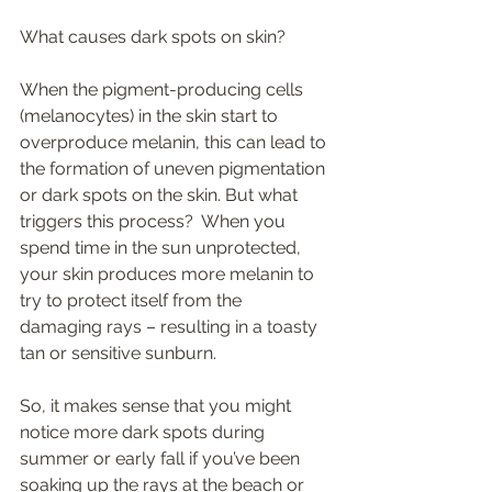
What causes dark spots on skin? 
When the pigment-producing cells 
(melanocytes) in the skin start to 
overproduce melanin, this can lead to 
the formation of uneven pigmentation 
or dark spots on the skin. But what 
triggers this process?  When you 
spend time in the sun unprotected, 
your skin produces more melanin to 
try to protect itself from the 
damaging rays – resulting in a toasty 
tan or sensitive sunburn.  
So, it makes sense that you might 
notice more dark spots during 
summer or early fall if you’ve been 
soaking up the rays at the beach or 