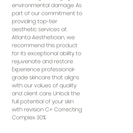
environmental damage. As 
part of our commitment to 
providing top-tier 
aesthetic services at 
Atlanta Aesthetician, we 
recommend this product 
for its exceptional ability to 
rejuvenate and restore. 
Experience professional-
grade skincare that aligns 
with our values of quality 
and client care. Unlock the 
full potential of your skin 
with revision C+ Correcting 
Complex 30%.