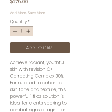
Price
$176.00
Add More, Save More
Quantity
*
ADD TO CART
Achieve radiant, youthful 
skin with revision C+ 
Correcting Complex 30%. 
Formulated to enhance 
skin tone and texture, this 
powerful 1 fl oz solution is 
ideal for clients seeking to 
combat signs of aging and 