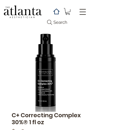
Search
C+ Correcting Complex
30%® 1 fl oz