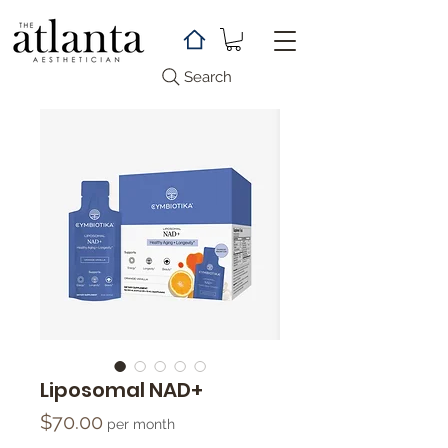
Search
Liposomal NAD+
Price
$70.00
per month