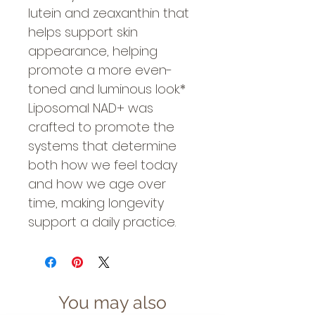
lutein and zeaxanthin that
helps support skin
appearance, helping
promote a more even-
toned and luminous look.*
Liposomal NAD+ was
crafted to promote the
systems that determine
both how we feel today
and how we age over
time, making longevity
support a daily practice.
You may also