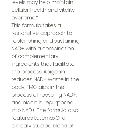
levels may help maintain
cellular health and vitality
over time.*
This formula takes a
restorative approach to
replenishing and sustaining
NAD+ with a combination
of complementary
ingredients that facilitate
the process. Apigenin
reduces NAD+ waste in the
body, TMG aids in the
process of recycling NAD+,
and niacin is repurposed
into NAD+. The formula also
features Lutemax®, a
clinically studied blend of