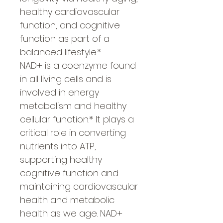
healthy cardiovascular
function, and cognitive
function as part of a
balanced lifestyle.*
NAD+ is a coenzyme found
in all living cells and is
involved in energy
metabolism and healthy
cellular function.* It plays a
critical role in converting
nutrients into ATP,
supporting healthy
cognitive function and
maintaining cardiovascular
health and metabolic
health as we age. NAD+