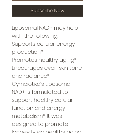
Subscribe Now
Liposomal NAD+ may help
with the following:
Supports cellular energy
production*
Promotes healthy aging*
Encourages even skin tone
and radiance*
Cymbiotika’s Liposomal
NAD+ is formulated to
support healthy cellular
function and energy
metabolism.* It was
designed to promote
longevity via healthy aging,