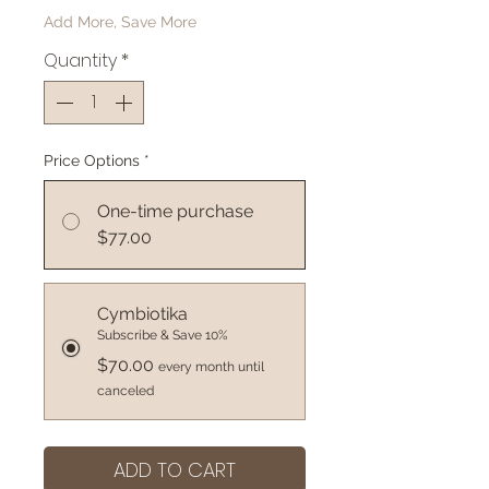
Add More, Save More
Quantity
*
Price Options
*
One-time purchase
$77.00
Cymbiotika
Subscribe & Save 10%
$70.00
every month until
canceled
ADD TO CART