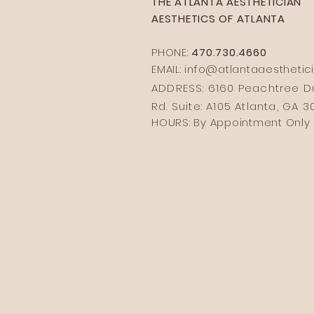
THE ATLANTA AESTHETICIAN
AESTHETICS OF ATLANTA
PHONE:
470.730.4660
EMAIL: info@
atlantaaesthetic
ADDRESS: 6160 Peachtree
Rd. Suite: A105 Atlanta, GA 
HOURS: By Appointment Only