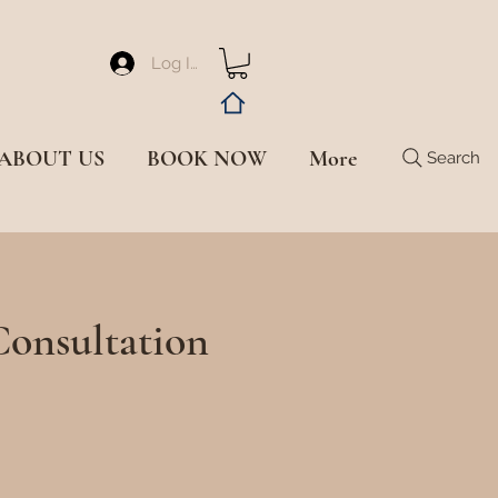
Log In
ABOUT US
BOOK NOW
More
Search
Consultation