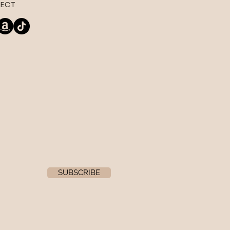
ECT
SUBSCRIBE