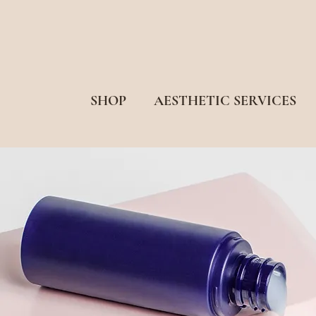
SHOP
AESTHETIC SERVICES