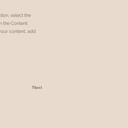
tion, select the
on the Content
your content, add
Next