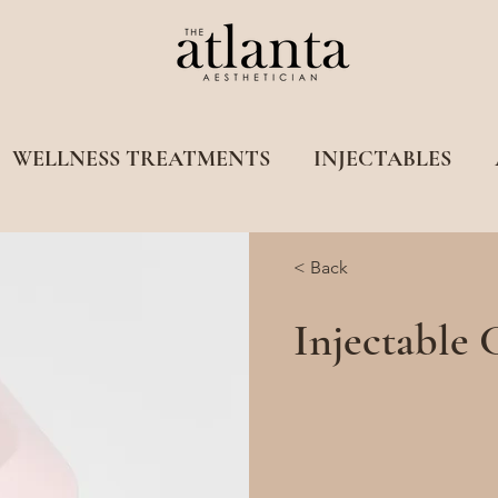
WELLNESS TREATMENTS
INJECTABLES
< Back
Injectable 