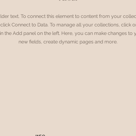
lder text. To connect this element to content from your collec
lick Connect to Data. To manage all your collections, click 
n the Add panel on the left. Here, you can make changes to 
new fields, create dynamic pages and more.