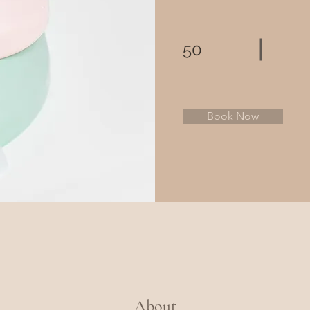
50
Book Now
About