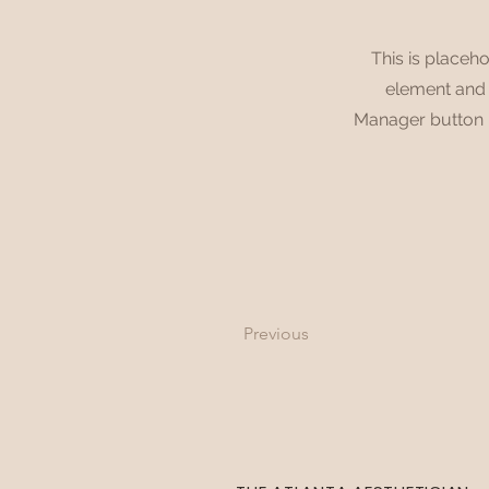
This is placeho
element and c
Manager button i
Previous