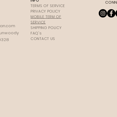
INFO
CONN
TERMS OF SERVICE
PRIVACY POLICY
MOBILE TERM OF
SERVICE
ia
n.com
SHIPPING POLICY
 Dunwoody
FAQ's
CONTACT US
30328