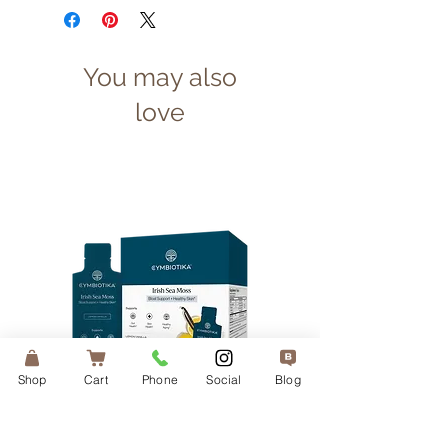
You may also
love
Shop
Cart
Phone
Social
Blog
Irish Sea Moss — 1 Month
Liposomal Vitamin 