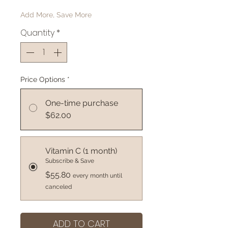
Add More, Save More
Quantity
*
Price Options
*
One-time purchase
$62.00
Vitamin C (1 month)
Subscribe & Save
$55.80
every month until
canceled
ADD TO CART