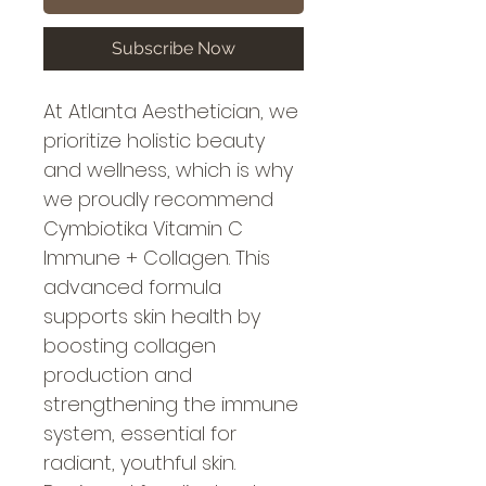
Subscribe Now
At Atlanta Aesthetician, we 
prioritize holistic beauty 
and wellness, which is why 
we proudly recommend 
Cymbiotika Vitamin C 
Immune + Collagen. This 
advanced formula 
supports skin health by 
boosting collagen 
production and 
strengthening the immune 
system, essential for 
radiant, youthful skin. 