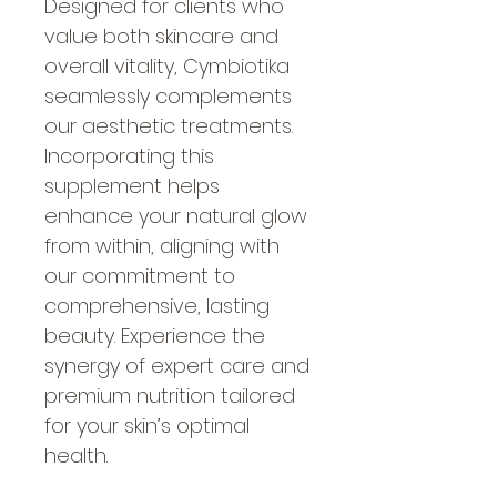
Designed for clients who 
value both skincare and 
overall vitality, Cymbiotika 
seamlessly complements 
our aesthetic treatments. 
Incorporating this 
supplement helps 
enhance your natural glow 
from within, aligning with 
our commitment to 
comprehensive, lasting 
beauty. Experience the 
synergy of expert care and 
premium nutrition tailored 
for your skin’s optimal 
health.