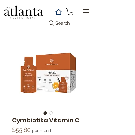
Search
Cymbiotika Vitamin C
Price
$55.80
per month