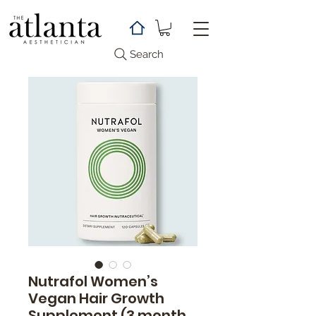
Search
Nutrafol Women’s
Vegan Hair Growth
Supplement (3 month