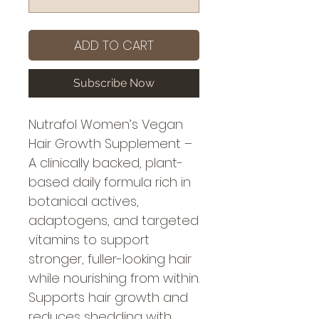
ADD TO CART
Subscribe Now
Nutrafol Women’s Vegan
Hair Growth Supplement –
A clinically backed, plant-
based daily formula rich in
botanical actives,
adaptogens, and targeted
vitamins to support
stronger, fuller-looking hair
while nourishing from within.
Supports hair growth and
reduces shedding with