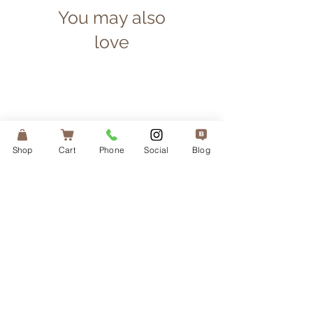
You may also
love
Shop
Cart
Phone
Social
Blog
Irish Sea Moss — 1 Month
Liposomal Vitamin 
Supply
Price
$65.00
Add More, Save More