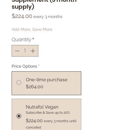
supply)
Price
$224.00
every 3 months
Add More, Save More
Quantity
*
Price Options
*
One-time purchase
$264.00
Nutrafol Vegan
Subscribe & Save up to 20%
$224.00
every 3 months until
canceled