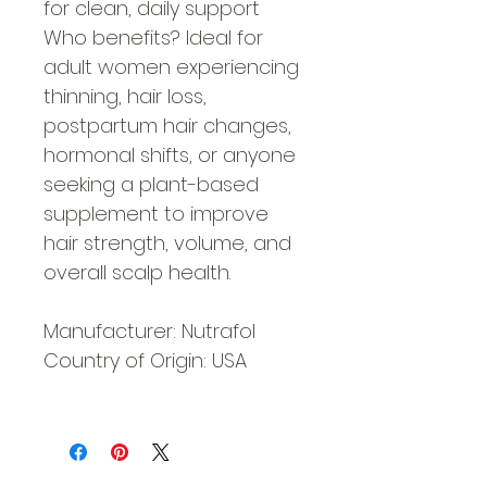
for clean, daily support
Who benefits? Ideal for
adult women experiencing
thinning, hair loss,
postpartum hair changes,
hormonal shifts, or anyone
seeking a plant-based
supplement to improve
hair strength, volume, and
overall scalp health.
Manufacturer: Nutrafol
Country of Origin: USA