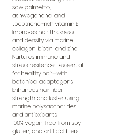
saw palmetto,
ashwagandha, and
tocotrienol-rich vitamin E
Improves hair thickness
and density via marine
collagen, biotin, and zinc
Nurtures immune and
stress resilience—essential
for healthy hair—with
botanical adaptogens
Enhances hair fiber
strength and luster using
marine polysaccharides
and antioxidants
100% vegan, free from soy,
gluten, and artificial fillers