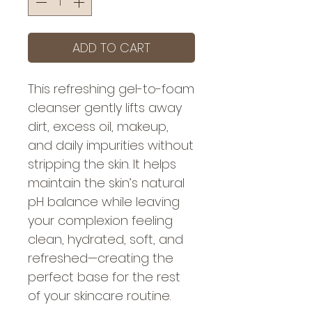
ADD TO CART
This refreshing gel-to-foam
cleanser gently lifts away
dirt, excess oil, makeup,
and daily impurities without
stripping the skin. It helps
maintain the skin’s natural
pH balance while leaving
your complexion feeling
clean, hydrated, soft, and
refreshed—creating the
perfect base for the rest
of your skincare routine.