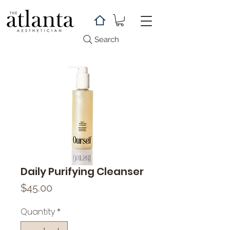
Search
Daily Purifying Cleanser
Price
$45.00
Quantity
*