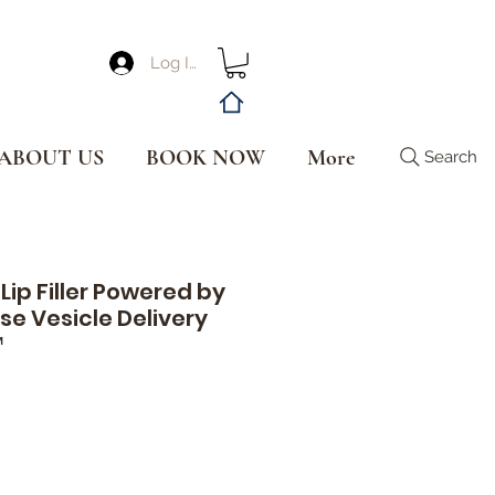
Log In
ABOUT US
BOOK NOW
More
Search
Lip Filler Powered by
se Vesicle Delivery
™