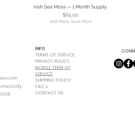
Irish Sea Moss — 1 Month Supply
Quick View
Price
$65.00
Add More, Save More
INFO
CONN
TERMS OF SERVICE
PRIVACY POLICY
MOBILE TERM OF
SERVICE
ia
n.com
SHIPPING POLICY
 Dunwoody
FAQ's
CONTACT US
30328