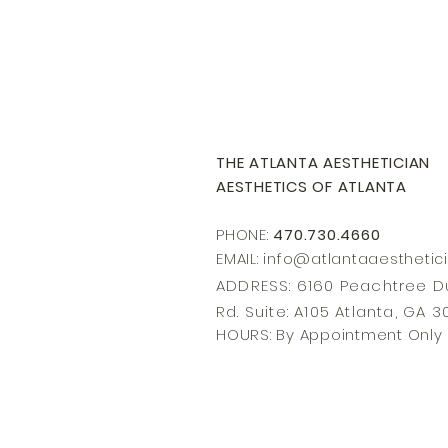
THE ATLANTA AESTHETICIAN
AESTHETICS OF ATLANTA
PHONE:
470.730.4660
EMAIL: info@
atlantaaesthetic
ADDRESS: 6160 Peachtree
Rd. Suite: A105 Atlanta, GA 
HOURS: By Appointment Only