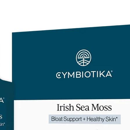
and light (including 
contamination.