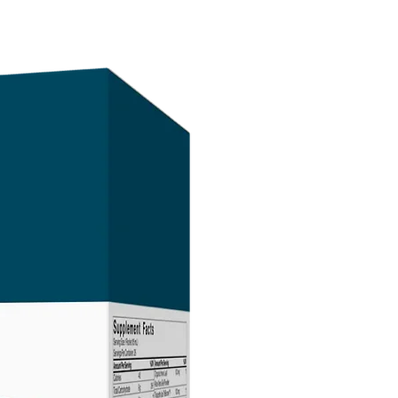
sunlight) and protect it from