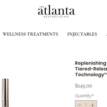
WELLNESS TREATMENTS
INJECTABLES
Replenishing 
Tiered-Relea
Technology
Price
$145.00
Quantity
*