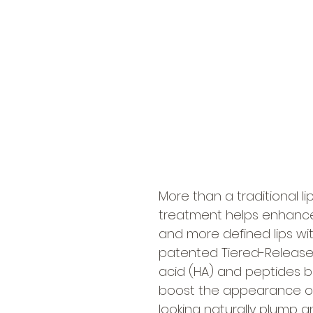
More than a traditional l
treatment helps enhance t
and more defined lips wi
patented Tiered-Release V
acid (HA) and peptides b
boost the appearance of 
looking naturally plump a