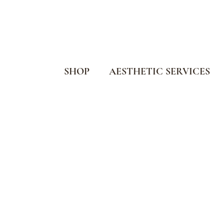
SHOP
AESTHETIC SERVICES