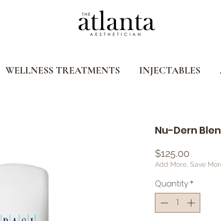
WELLNESS TREATMENTS
INJECTABLES
Nu-Dern Blend 
Price
$125.00
Add More, Save Mor
Quantity
*