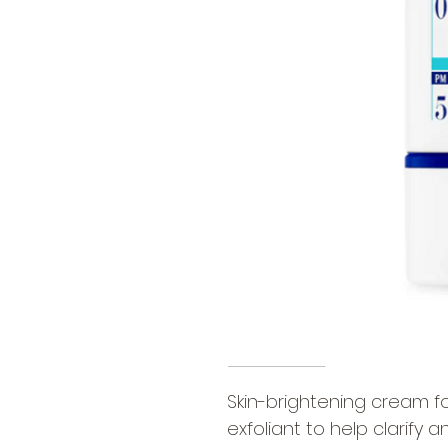
Skin-brightening cream f
exfoliant to help clarify a