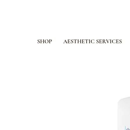
SHOP
AESTHETIC SERVICES