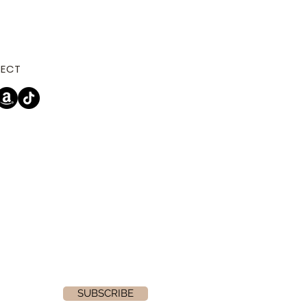
ECT
SUBSCRIBE