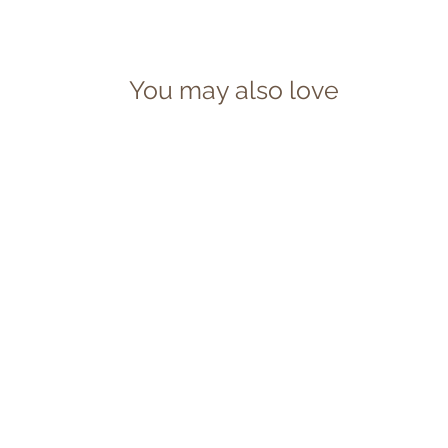
You may also love