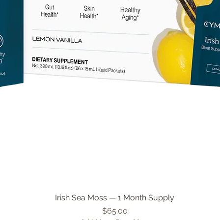
Irish Sea Moss — 1 Month Supply
Quick View
Price
$65.00