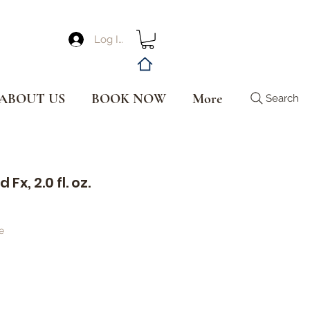
Log In
ABOUT US
BOOK NOW
More
Search
Fx, 2.0 fl. oz.
e