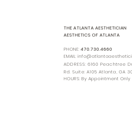
THE ATLANTA AESTHETICIAN
AESTHETICS OF ATLANTA
PHONE:
470.730.4660
EMAIL: info@
atlantaaesthetic
ADDRESS: 6160 Peachtree
Rd. Suite: A105 Atlanta, GA 
HOURS: By Appointment Only