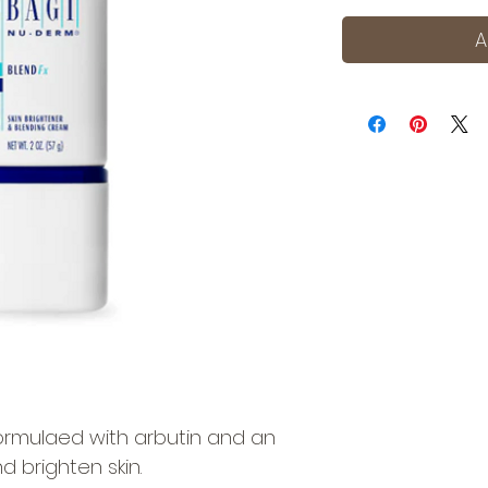
A
ormulaed with arbutin and an
nd brighten skin.