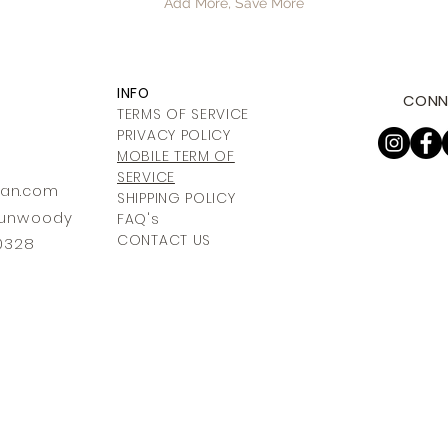
Add More, Save More
INFO
CONN
TERMS OF SERVICE
PRIVACY POLICY
MOBILE TERM OF
SERVICE
ia
n.com
SHIPPING POLICY
 Dunwoody
FAQ's
CONTACT US
30328