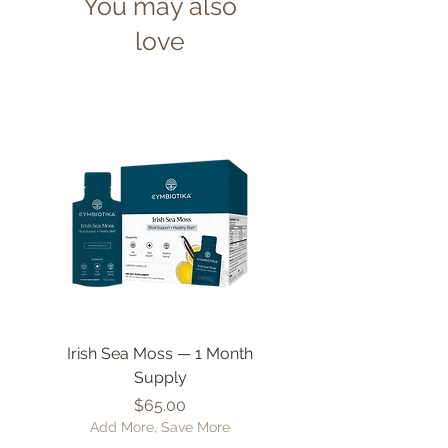
You may also
love
Irish Sea Moss — 1 Month
Liposomal Vitamin 
Supply
Price
$65.00
Add More, Save More