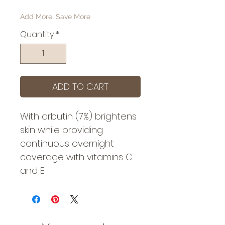
Add More, Save More
Quantity
*
ADD TO CART
With arbutin (7%) brightens
skin while providing
continuous overnight
coverage with vitamins C
and E