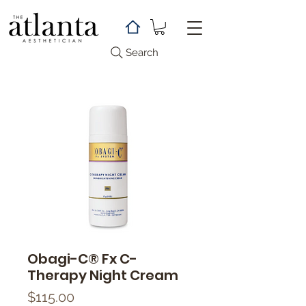
Search
Obagi-C® Fx C-
Therapy Night Cream
Price
$115.00