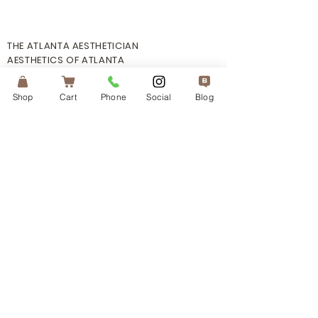
THE ATLANTA AESTHETICIAN
AESTHETICS OF ATLANTA
PHONE:
470.730.4660
Shop
Cart
Phone
Social
Blog
EMAIL: info@
atlantaaestheticia
n.com
ADDRESS: 6160 Peachtree Dunwoody
Rd. Suite: A105 Atlanta, GA 30328
HOURS: By Appointment Only
INFO
TERMS OF SERVICE
PRIVACY POLICY
MOBILE TERM OF SERVICE
SHIPPING POLICY
FAQ's
CONTACT US
CONNECT